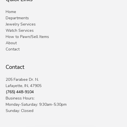
Home
Departments
Jewelry Services
Watch Services
How to Pawn/Sell Items
About
Contact
Contact
205 Farabee Dr. N.
Lafayette, IN, 47905
(765) 448-9104
Business Hours:
Monday-Saturday: 9:30am-5:30pm
Sunday: Closed