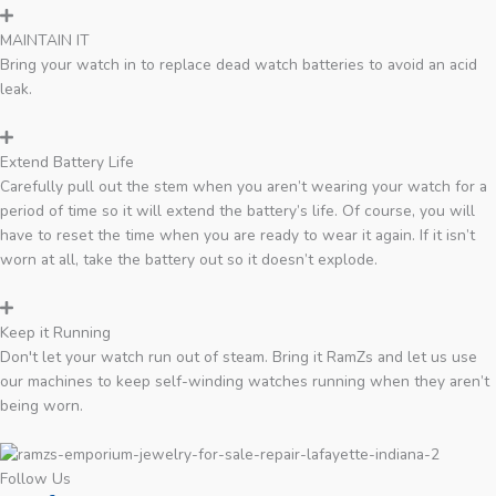
MAINTAIN IT
Bring your watch in to replace dead watch batteries to avoid an acid
leak.
Extend Battery Life
Carefully pull out the stem when you aren’t wearing your watch for a
period of time so it will extend the battery’s life. Of course, you will
have to reset the time when you are ready to wear it again. If it isn’t
worn at all, take the battery out so it doesn’t explode.
Keep it Running
Don't let your watch run out of steam. Bring it RamZs and let us use
our machines to keep self-winding watches running when they aren’t
being worn.
Follow Us