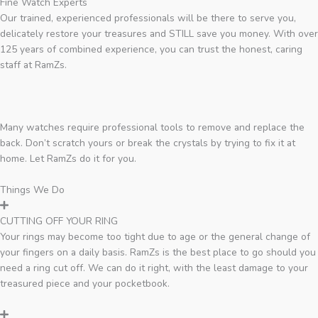
Fine Watch Experts
Our trained, experienced professionals will be there to serve you,
delicately restore your treasures and STILL save you money. With over
125 years of combined experience, you can trust the honest, caring
staff at RamZs.
Many watches require professional tools to remove and replace the
back. Don’t scratch yours or break the crystals by trying to fix it at
home. Let RamZs do it for you.
Things We Do
CUTTING OFF YOUR RING
Your rings may become too tight due to age or the general change of
your fingers on a daily basis. RamZs is the best place to go should you
need a ring cut off. We can do it right, with the least damage to your
treasured piece and your pocketbook.