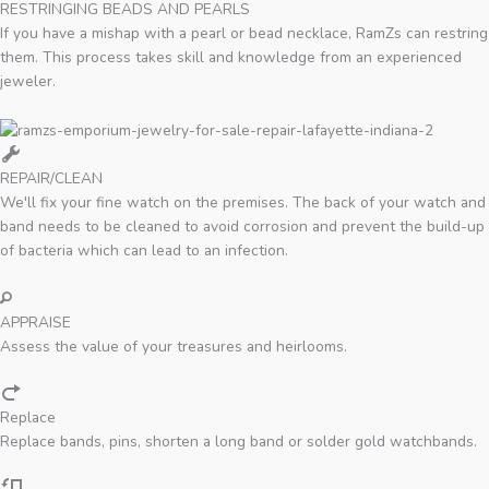
RESTRINGING BEADS AND PEARLS
If you have a mishap with a pearl or bead necklace, RamZs can restring
them. This process takes skill and knowledge from an experienced
jeweler.
REPAIR/CLEAN
We'll fix your fine watch on the premises. The back of your watch and
band needs to be cleaned to avoid corrosion and prevent the build-up
of bacteria which can lead to an infection.
APPRAISE
Assess the value of your treasures and heirlooms.
Replace
Replace bands, pins, shorten a long band or solder gold watchbands.