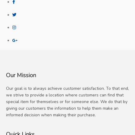
Our Mission
Our goal is to always achieve customer satisfaction. To that end,
we strive to provide a location where customers can find that
special item for themselves or for someone else. We do that by
giving our customers the information to help them make an
informed decision when making their purchase.
Quick Links