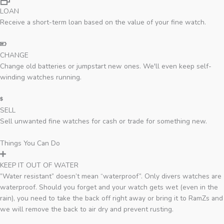
LOAN
Receive a short-term loan based on the value of your fine watch.
CHANGE
Change old batteries or jumpstart new ones. We'll even keep self-
winding watches running.
SELL
Sell unwanted fine watches for cash or trade for something new.
Things You Can Do
KEEP IT OUT OF WATER
”Water resistant” doesn’t mean “waterproof”. Only divers watches are
waterproof. Should you forget and your watch gets wet (even in the
rain), you need to take the back off right away or bring it to RamZs and
we will remove the back to air dry and prevent rusting.