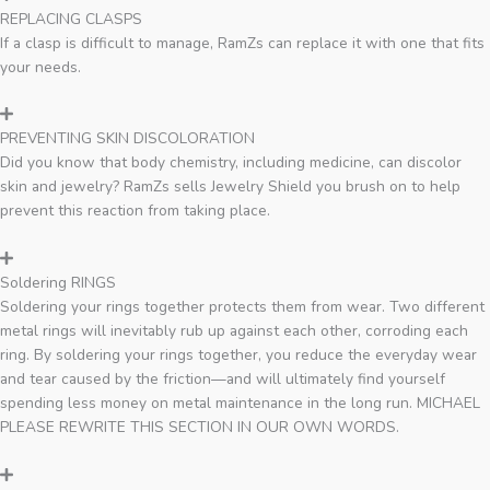
REPLACING CLASPS
If a clasp is difficult to manage, RamZs can replace it with one that fits
your needs.
PREVENTING SKIN DISCOLORATION
Did you know that body chemistry, including medicine, can discolor
skin and jewelry? RamZs sells Jewelry Shield you brush on to help
prevent this reaction from taking place.
Soldering RINGS
Soldering your rings together protects them from wear. Two different
metal rings will inevitably rub up against each other, corroding each
ring. By soldering your rings together, you reduce the everyday wear
and tear caused by the friction—and will ultimately find yourself
spending less money on metal maintenance in the long run. MICHAEL
PLEASE REWRITE THIS SECTION IN OUR OWN WORDS.